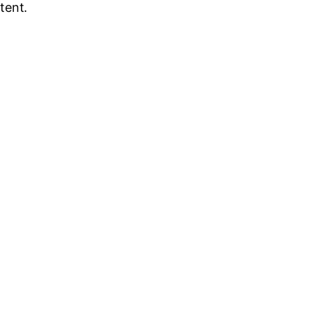
tent.