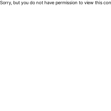
Sorry, but you do not have permission to view this con